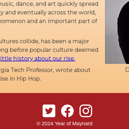
music, dance, and art quickly spread
 and eventually across the world,
nomenon and an important part of
ultures collide, has been a major
long before popular culture deemed
little history about our rise.
D
rgia Tech Professor, wrote about
Rise in Hip Hop.
© 2024 Year of Maynard