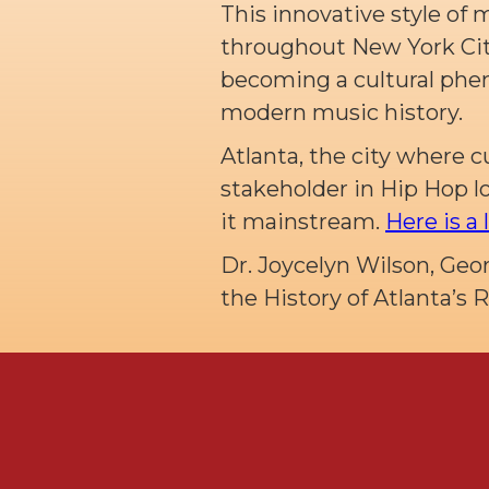
This innovative style of 
throughout New York City
becoming a cultural phe
modern music history.
Atlanta, the city where c
stakeholder in Hip Hop 
it mainstream.
Here is a 
Dr. Joycelyn Wilson, Geo
the History of Atlanta’s 