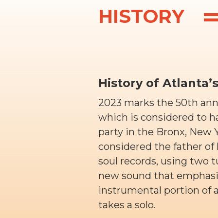
HISTORY
History of Atlanta’
2023 marks the 50th anniv
which is considered to h
party in the Bronx, New Y
considered the father of 
soul records, using two t
new sound that emphasiz
instrumental portion of
takes a solo.