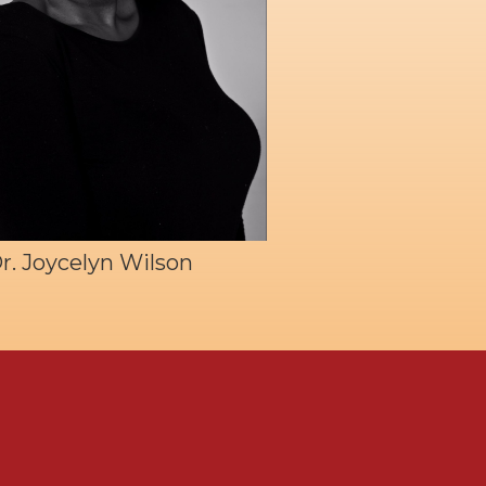
r. Joycelyn Wilson