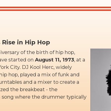
s Rise in Hip Hop
ersary of the birth of hip hop,
ave started on
August 11, 1973
, at a
ork City. DJ Kool Herc, widely
hip hop, played a mix of funk and
urntables and a mixer to create a
ed the breakbeat - the
 a song where the drummer typically